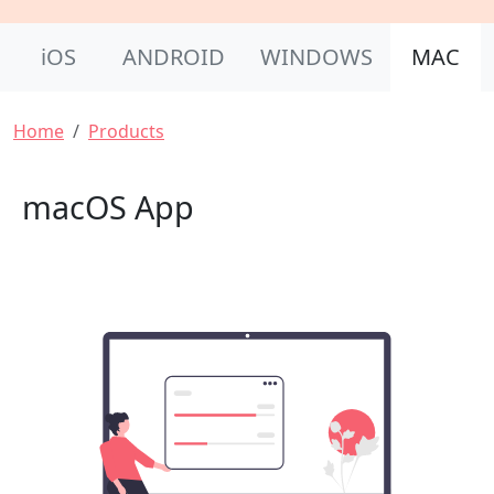
Product Nav
iOS
ANDROID
WINDOWS
MAC
Breadcrumb
Home
Products
macOS App