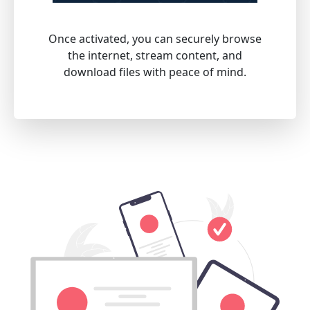
Once activated, you can securely browse
the internet, stream content, and
download files with peace of mind.