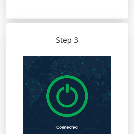
Step 3