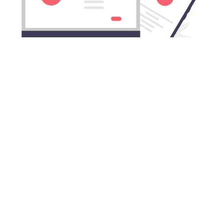
Download TikTok China VPN for
All Mac computers
TikTok China VPN works with all Apple desktops and
laptops.
Connect to TikTok China VPN on:
MacBook, MacBook Air, MacBook Pro, iMac, iMac
Pro, Mac Pro, and Mac mini.
TikTok China VPN is compatible with:
macOS Monterey (12), macOS Big Sur (11), macOS