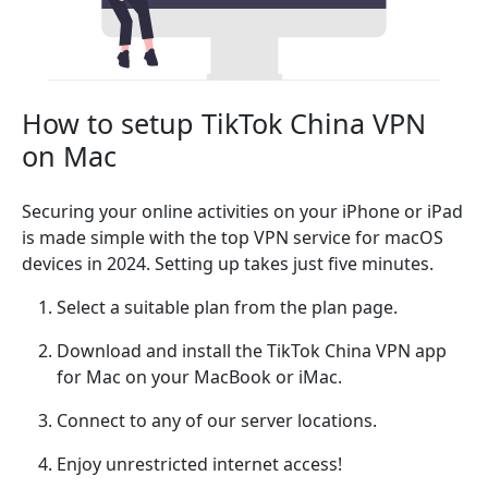
How to setup TikTok China VPN
on Mac
Securing your online activities on your iPhone or iPad
is made simple with the top VPN service for macOS
devices in 2024. Setting up takes just five minutes.
Select a suitable plan from the plan page.
Download and install the TikTok China VPN app
for Mac on your MacBook or iMac.
Connect to any of our server locations.
Enjoy unrestricted internet access!