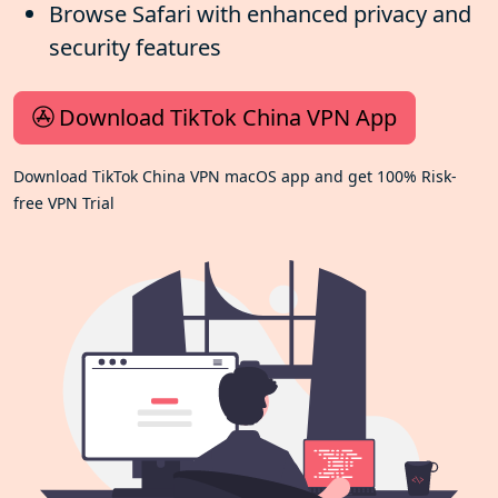
Browse Safari with enhanced privacy and
security features
Download TikTok China VPN App
Download TikTok China VPN macOS app and get 100% Risk-
free VPN Trial