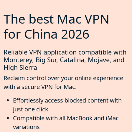
The best Mac VPN
for China 2026
Reliable VPN application compatible with
Monterey, Big Sur, Catalina, Mojave, and
High Sierra
Reclaim control over your online experience
with a secure VPN for Mac.
Effortlessly access blocked content with
just one click
Compatible with all MacBook and iMac
variations