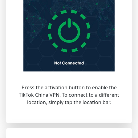
Press the activation button to enable the
TikTok China VPN. To connect to a different
location, simply tap the location bar.