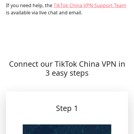
If you need help, the
TikTok China VPN Support Team
is available via live chat and email.
Connect our TikTok China VPN in
3 easy steps
Step 1