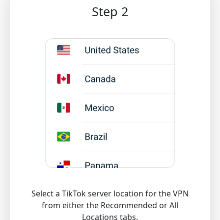
Step 2
Select a TikTok server location for the VPN
from either the Recommended or All
Locations tabs.